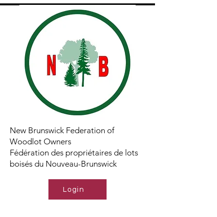
New Brunswick Federation of
Woodlot Owners
Fédération des propriétaires de lots
boisés du Nouveau-Brunswick
Login