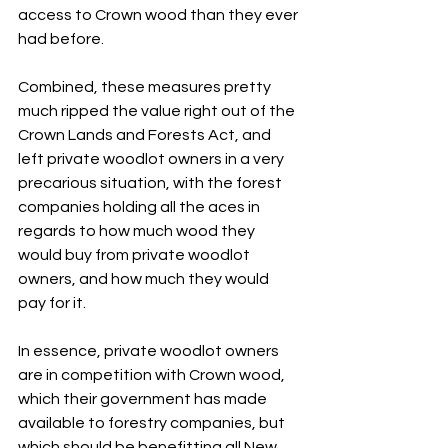
access to Crown wood than they ever 
had before.
Combined, these measures pretty 
much ripped the value right out of the 
Crown Lands and Forests Act, and 
left private woodlot owners in a very 
precarious situation, with the forest 
companies holding all the aces in 
regards to how much wood they 
would buy from private woodlot 
owners, and how much they would 
pay for it.
In essence, private woodlot owners 
are in competition with Crown wood, 
which their government has made 
available to forestry companies, but 
which should be benefitting all New 