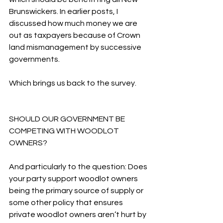
Brunswickers. In earlier posts, I 
discussed how much money we are 
out as taxpayers because of Crown 
land mismanagement by successive 
governments.
Which brings us back to the survey.
SHOULD OUR GOVERNMENT BE 
COMPETING WITH WOODLOT 
OWNERS?
And particularly to the question: Does 
your party support woodlot owners 
being the primary source of supply or 
some other policy that ensures 
private woodlot owners aren’t hurt by 