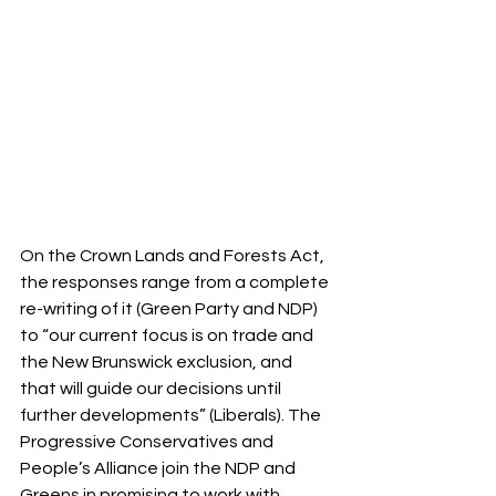
On the Crown Lands and Forests Act, 
the responses range from a complete 
re-writing of it (Green Party and NDP) 
to “our current focus is on trade and 
the New Brunswick exclusion, and 
that will guide our decisions until 
further developments” (Liberals). The 
Progressive Conservatives and 
People’s Alliance join the NDP and 
Greens in promising to work with 