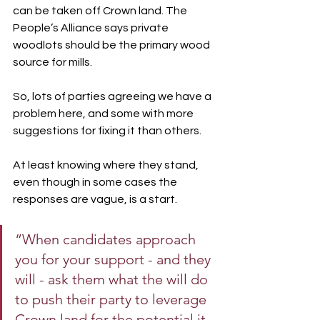
can be taken off Crown land. The 
People’s Alliance says private 
woodlots should be the primary wood 
source for mills.
So, lots of parties agreeing we have a 
problem here, and some with more 
suggestions for fixing it than others.
At least knowing where they stand, 
even though in some cases the 
responses are vague, is a start.
“When candidates approach 
you for your support - and they 
will - ask them what the will do 
to push their party to leverage 
Crown land for the potential it 