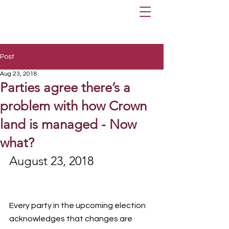
Post
Aug 23, 2018
Parties agree there’s a
problem with how Crown
land is managed - Now
what?
August 23, 2018
Every party in the upcoming election 
acknowledges that changes are 