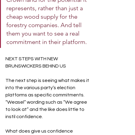
represents, rather than just a 
cheap wood supply for the 
forestry companies. And tell 
them you want to see a real 
commitment in their platform.
NEXT STEPS WITH NEW 
BRUNSWICKERS BEHIND US
The next step is seeing what makes it 
into the various party’s election 
platforms as specific commitments. 
“Weasel” wording such as “We agree 
to look at” and the like does little to 
instil confidence.
What does give us confidence 