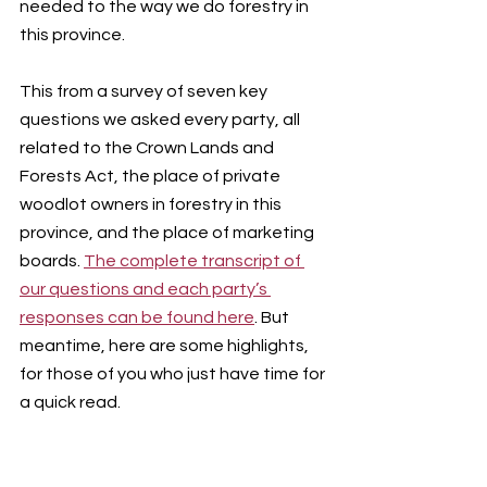
needed to the way we do forestry in 
this province.
This from a survey of seven key 
questions we asked every party, all 
related to the Crown Lands and 
Forests Act, the place of private 
woodlot owners in forestry in this 
province, and the place of marketing 
boards. 
The complete transcript of 
our questions and each party’s 
responses can be found here
. But 
meantime, here are some highlights, 
for those of you who just have time for 
a quick read.