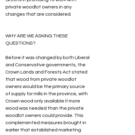
private woodlot owners in any 
changes that are considered.
WHY ARE WE ASKING THESE 
QUESTIONS?
Before it was changed by both Liberal 
and Conservative governments, the 
Crown Lands and Forests Act stated 
that wood from private woodlot 
owners would be the primary source 
of supply for mills in the province, with 
Crown wood only available if more 
wood was needed than the private 
woodlot owners could provide. This 
complemented measures brought in 
earlier that established marketing 