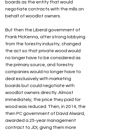
boards as the entity that would 
negotiate contracts with the mills on 
behalf of woodlot owners.
But then the Liberal government of 
Frank McKenna, after strong lobbying 
from the forestry industry, changed 
the act so that private wood would 
no longer have to be considered as 
the primary source, and forestry 
companies would no longer have to 
deal exclusively with marketing 
boards but could negotiate with 
woodlot owners directly. Almost 
immediately, the price they paid for 
wood was reduced. Then, in 2014, the 
then PC government of David Alward, 
awarded a 25-year management 
contract to JDI, giving them more 