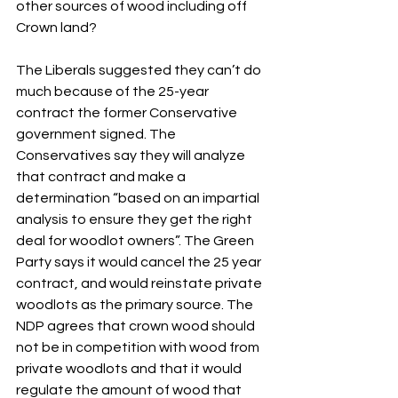
other sources of wood including off 
Crown land?
The Liberals suggested they can’t do 
much because of the 25-year 
contract the former Conservative 
government signed. The 
Conservatives say they will analyze 
that contract and make a 
determination “based on an impartial 
analysis to ensure they get the right 
deal for woodlot owners”. The Green 
Party says it would cancel the 25 year 
contract, and would reinstate private 
woodlots as the primary source. The 
NDP agrees that crown wood should 
not be in competition with wood from 
private woodlots and that it would 
regulate the amount of wood that 