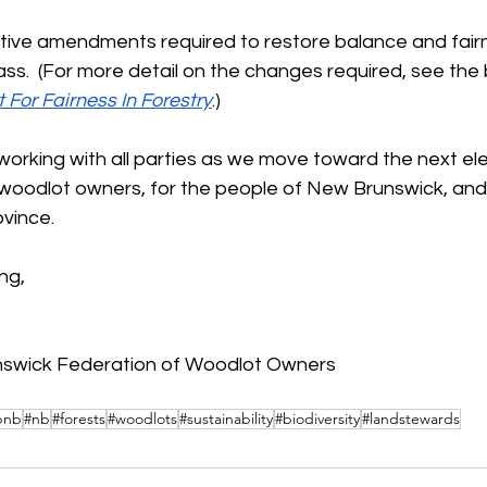
tive amendments required to restore balance and fairne
s.  (For more detail on the changes required, see the 
t For Fairness In Forestry
.)
orking with all parties as we move toward the next elec
 woodlot owners, for the people of New Brunswick, and 
ovince.
ng, 
nswick Federation of Woodlot Owners
bnb
#nb
#forests
#woodlots
#sustainability
#biodiversity
#landstewards