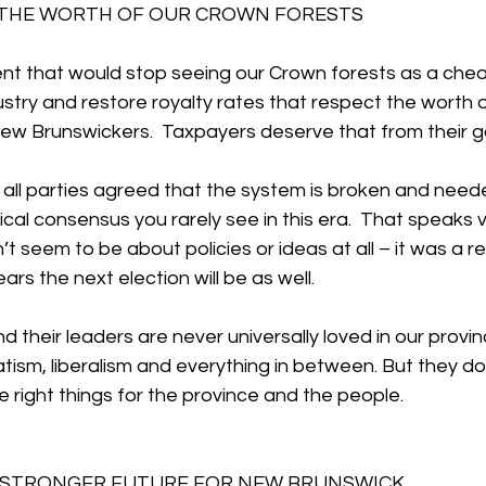
 THE WORTH OF OUR CROWN FORESTS
t that would stop seeing our Crown forests as a chea
stry and restore royalty rates that respect the worth 
 New Brunswickers.  Taxpayers deserve that from their 
, all parties agreed that the system is broken and need
tical consensus you rarely see in this era.  That speaks 
n’t seem to be about policies or ideas at all – it was a 
ars the next election will be as well.
their leaders are never universally loved in our provinc
ism, liberalism and everything in between. But they do
e right things for the province and the people.
A STRONGER FUTURE FOR NEW BRUNSWICK 