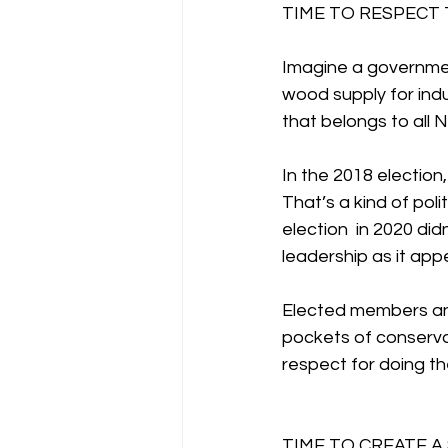
TIME TO RESPECT
Imagine a governmen
wood supply for indu
that belongs to all
In the 2018 election
That’s a kind of poli
election  in 2020 did
leadership as it appe
Elected members and 
pockets of conservat
respect for doing th
TIME TO CREATE 