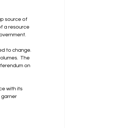
p source of 
of a resource 
government.
ed to change. 
volumes.  The 
referendum on 
e with its 
 garner 