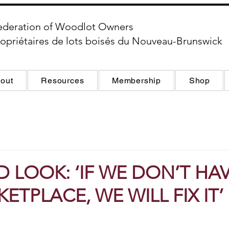
ederation of Woodlot Owners
opriétaires de lots boisés du Nouveau-Brunswick
out
Resources
Membership
Shop
 LOOK: ‘IF WE DON’T HAV
ETPLACE, WE WILL FIX IT’