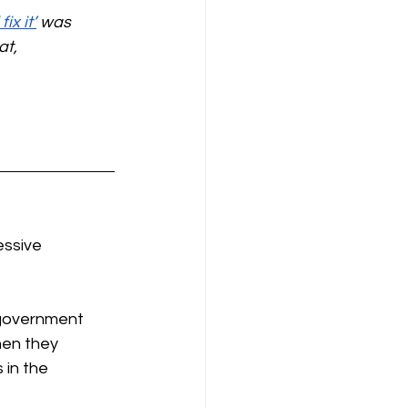
ix it’
 was 
t, 
ssive 
 government 
hen they 
in the 