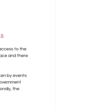
9.
access to the 
lace and there 
ken by events 
 government 
ondly, the 