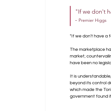
"If we don't h
- 
Premier Higgs
"If we don't have a fa
The marketplace has 
market; countervaili
have been no legisl
It is understandabl
beyond its control du
which made the Torie
government found it