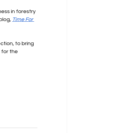
ss in forestry 
blog, 
Time For 
tion, to bring 
for the 