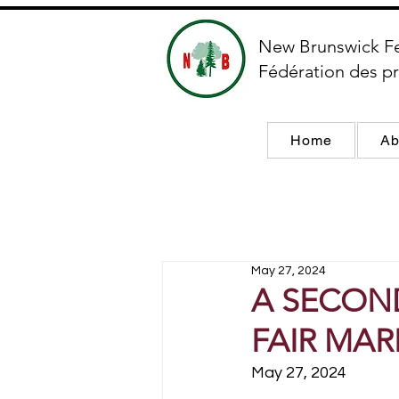
New Brunswick F
Fédération des pr
Home
Ab
May 27, 2024
A SECOND
FAIR MARK
May 27, 2024