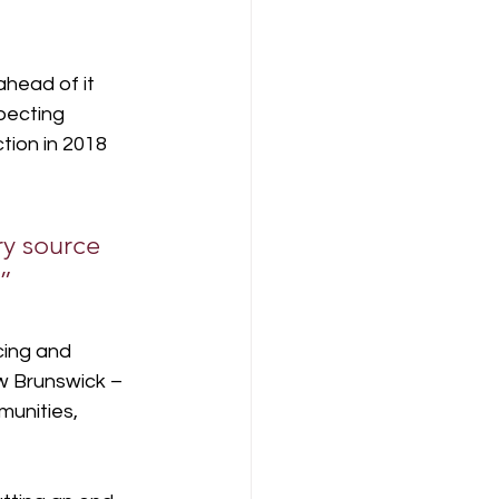
head of it 
pecting 
tion in 2018 
ry source 
” 
cing and 
w Brunswick – 
unities, 