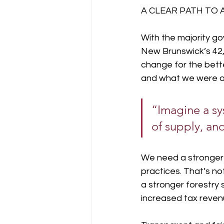
A CLEAR PATH TO 
With the majority g
New Brunswick’s 42,
change for the bette
and what we were an
“Imagine a sy
of supply, and
We need a stronger f
practices. That’s no
a stronger forestry 
increased tax revenu