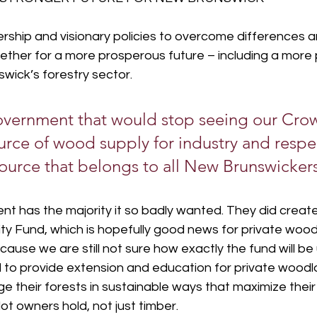
ership and visionary policies to overcome differences a
gether for a more prosperous future – including a more
wick’s forestry sector.
vernment that would stop seeing our Crow
urce of wood supply for industry and respe
source that belongs to all New Brunswicker
t has the majority it so badly wanted. They did create
ty Fund, which is hopefully good news for private wood
ause we are still not sure how exactly the fund will be
ed to provide extension and education for private wood
 their forests in sustainable ways that maximize their 
ot owners hold, not just timber.