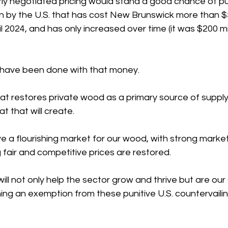
rly negotiated pricing would stand a good chance of pu
on by the U.S. that has cost New Brunswick more th
an $
l 2024, and has only increased over time (it was $200 mil
have been done with that money. 
at restores private wood as a primary source of supply
t that will create. 
e a flourishing market for our wood, with strong marke
fair and competitive prices are restored. 
ill not only help the sector grow and thrive but are our
ng an exemption from these punitive U.S. countervailin