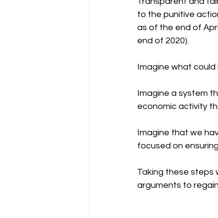
Transparent and fai
to the punitive acti
as of the end of Apri
end of 2020).
Imagine what could 
Imagine a system th
economic activity tha
Imagine that we hav
focused on ensuring 
Taking these steps w
arguments to regaini