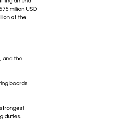
tting an end 
575 million USD 
lion at the  
, and the 
ting boards 
 strongest 
g duties.