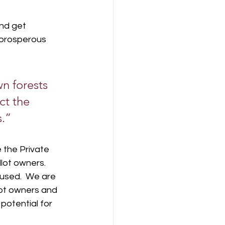
nd get 
 prosperous 
n forests 
ct the 
s.”
 the Private 
lot owners.  
 used.  We are 
lot owners and 
potential for 