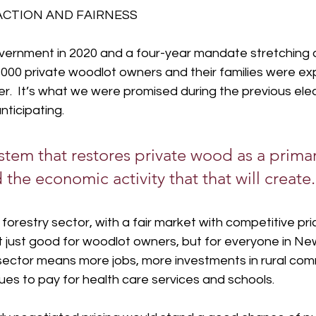
ACTION AND FAIRNESS
overnment in 2020 and a four-year mandate stretching a
000 private woodlot owners and their families were ex
r.  It’s what we were promised during the previous elec
ticipating.
stem that restores private wood as a prima
 the economic activity that that will create.
orestry sector, with a fair market with competitive pri
t just good for woodlot owners, but for everyone in Ne
sector means more jobs, more investments in rural comm
es to pay for health care services and schools.