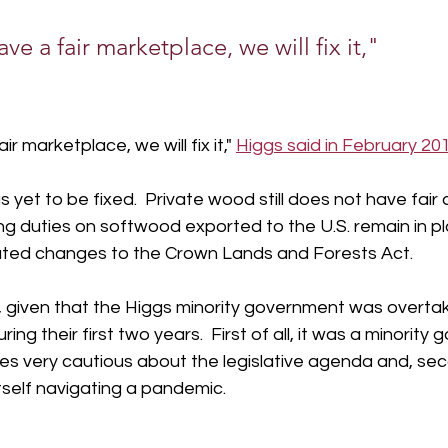
ave a fair marketplace, we will fix it,"
ir marketplace, we will fix it," 
Higgs said in February 201
yet to be fixed.  Private wood still does not have fair 
ng duties on softwood exported to the U.S. remain in p
ated changes to the Crown Lands and Forests Act.
e, given that the Higgs minority government was overta
ring their first two years.  First of all, it was a minority
s very cautious about the legislative agenda and, sec
self navigating a pandemic.