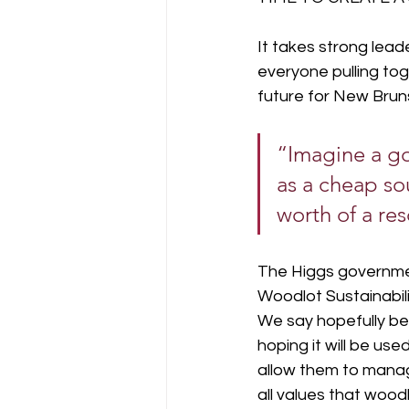
It takes strong lead
everyone pulling to
future for New Bruns
“Imagine a go
as a cheap so
worth of a re
The Higgs governmen
Woodlot Sustainabili
We say hopefully bec
hoping it will be us
allow them to manage
all values that woodl