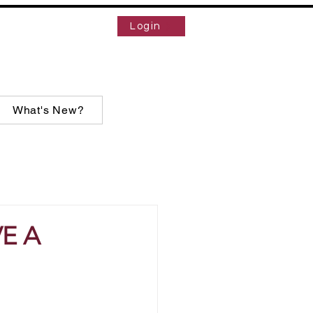
Login
What's New?
E A