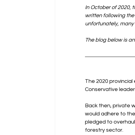
In October of 2020, t
written following the
unfortunately, many o
The blog below is an
The 2020 provincial
Conservative leader 
Back then, private 
would adhere to the 
pledged to overhaul
forestry sector.