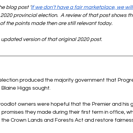
he blog post ‘
If we don’t have a fair marketplace, we will f
 2020 provincial election.  A review of that post shows tha
f the points made then are still relevant today.
 updated version of that original 2020 post.
 election produced the majority government that Progre
Blaine Higgs sought. 
woodlot owners were hopeful that the Premier and his
promises they made during their first term in office, w
 the Crown Lands and Forests Act and restore fairness 