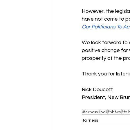
However, the legisla
have not come to pas
Our Politicians To Ac
We look forward to w
positive change for
prosperity of the pr
Thank you for listeni
Rick Doucett 
President, New Bru
#fairness
#poli
#nbfwo
#fpl
fairness