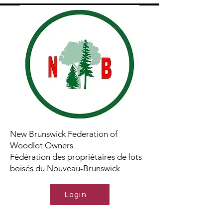
New Brunswick Federation of
Woodlot Owners
Fédération des propriétaires de lots
boisés du Nouveau-Brunswick
Login