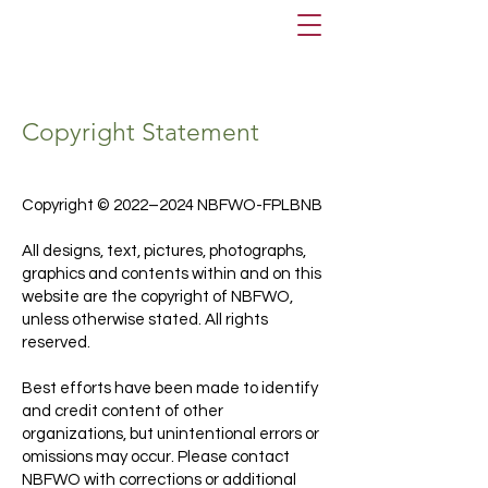
Copyright Statement
Copyright © 2022–2024 NBFWO-FPLBNB
All designs, text, pictures, photographs,
graphics and contents within and on this
website are the copyright of NBFWO,
unless otherwise stated. All rights
reserved.
Best efforts have been made to identify
and credit content of other
organizations, but unintentional errors or
omissions may occur. Please contact
NBFWO with corrections or additional