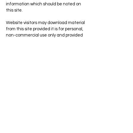
information which should be noted on
this site.
Website visitors may download material
from this site provided it is for personal,
non-commercial use only and provided
further that all copyright and other
proprietary notices are kept intact.
Visitors are also welcome to link to pages
included in this site for use as reference.
The NBFWO logo is reserved for use by
NBFWO staff, for authorized purposes
only, or by special permission. If you wish to
request to display the NBFWO logo for
any purpose, please contact NBFWO.
privacy notice