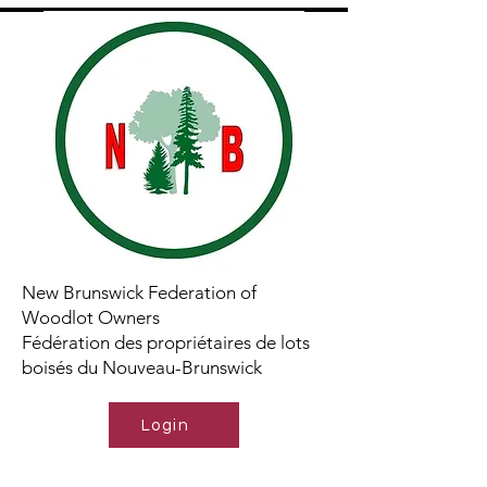
New Brunswick Federation of
Woodlot Owners
Fédération des propriétaires de lots
boisés du Nouveau-Brunswick
Login