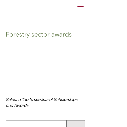
Forestry sector awards
Select a Tab to see lists of Scholarships
and Awards