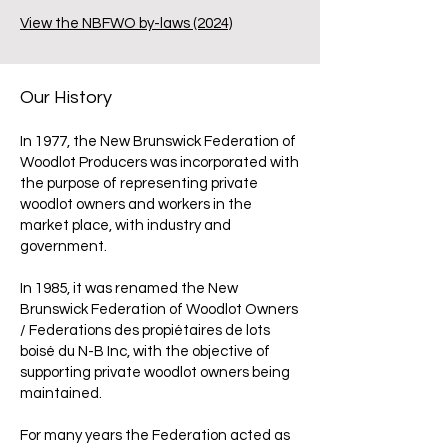
View the NBFWO by-laws (2024)
Our History
In 1977, the New Brunswick Federation of
Woodlot Producers was incorporated with
the purpose of representing private
woodlot owners and workers in the
market place, with industry and
government.
In 1985, it was renamed the New
Brunswick Federation of Woodlot Owners
/ Federations des propiétaires de lots
boisé du N-B Inc, with the objective of
supporting private woodlot owners being
maintained.
For many years the Federation acted as