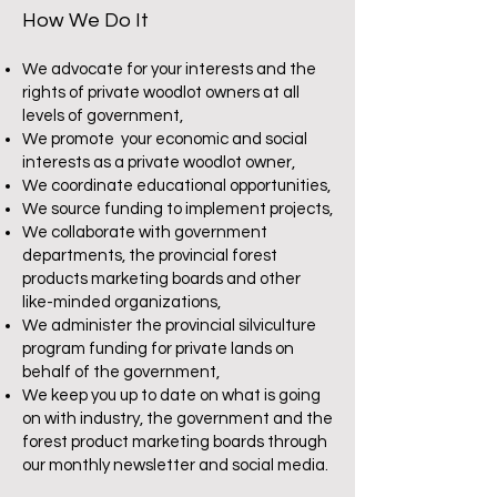
How We Do It
We advocate for your interests and the
rights of private woodlot owners at all
levels of government,
We promote your economic and social
interests as a private woodlot owner,
We coordinate educational opportunities,
We source funding to implement
projects,
We collaborate with government
departments, the provincial forest
products marketing boards and other
like-minded organizations,
We administer the provincial silviculture
program funding for private lands on
behalf of the government,
We keep you up to date on what is going
on with industry, the government and the
forest product marketing boards through
our monthly newsletter and social media.