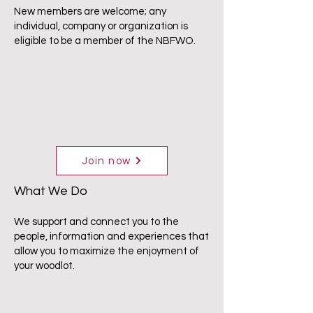
New members are welcome; any
individual, company or organization is
eligible to be a member of the NBFWO.
Join now
What We Do
We support and connect you to the
people, information and experiences that
allow you to maximize the enjoyment of
your woodlot.