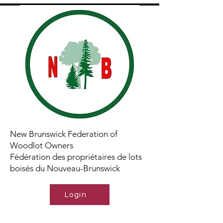
New Brunswick Federation of
Woodlot Owners
Fédération des propriétaires de lots
boisés du Nouveau-Brunswick
Login