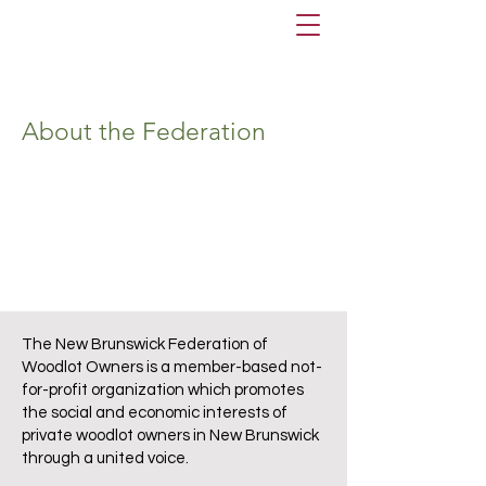
About the Federation
The New Brunswick Federation of
Woodlot Owners is a member-based not-
for-profit organization which promotes
the social and economic interests of
private woodlot owners in New Brunswick
through a united voice.