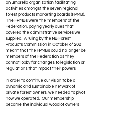
an umbrella organization facilitating
activities amongst the seven regional
forest products marketing boards (FPMB).
The FPMBs were the 'members' of the
Federation, paying yearly dues that
covered the adminstrative services we
supplied.
A ruling by the NB Forest
Products Commission in October of 2021
meant that the FPMBs could no longer be
members of the Federation as they
cannot lobby for changes to legislation or
regulations that impact their powers.
In order to continue our vision to be a
dynamic and sustainable network of
private forest owners, we needed to pivot
how we operated. Our membership
became the individual woodlot owners
from throughout NB. In May 2022, a new
board of directors was elected from
amongst the membership. Every person