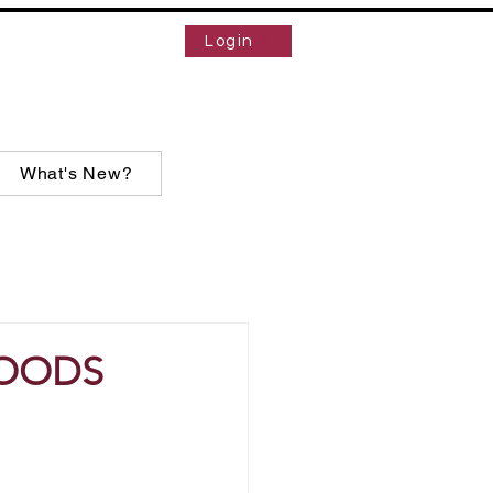
Login
What's New?
WOODS