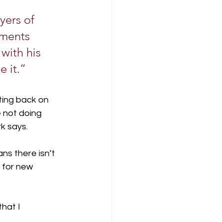
yers of 
nments 
with his 
 it.”
ting back on 
e not doing 
rk says.
s there isn’t 
 for new 
hat I 