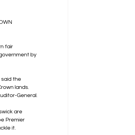
ROWN 
 fair 
 government by 
 said the 
Crown lands. 
uditor-General.
swick are 
pe Premier 
kle it.