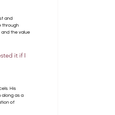
st and 
e through 
 and the value 
ted it if I 
els. His 
 along as a 
tion of 