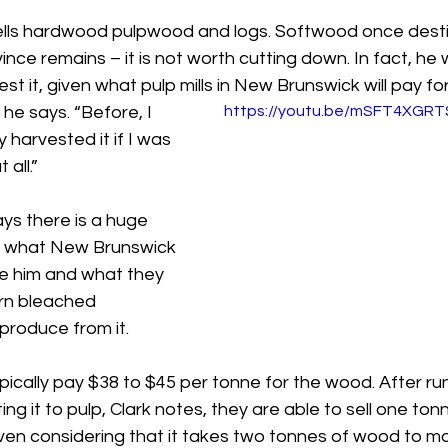
ells hardwood pulpwood and logs. Softwood once desti
ince remains – it is not worth cutting down. In fact, he 
st it, given what pulp mills in New Brunswick will pay for 
” he says. “Before, I 
https://youtu.be/mSFT4XGR
 harvested it if I was 
all.”
ys there is a huge 
 what New Brunswick 
ike him and what they 
ern bleached 
produce from it.
ypically pay $38 to $45 per tonne for the wood. After run
ing it to pulp, Clark notes, they are able to sell one tonn
ven considering that it takes two tonnes of wood to m