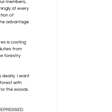
our members, 
ngly at every 
tion of 
 the advantage 
es is costing 
duties from 
e forestry 
 dearly. I want 
orest with 
for the woods.
EPRESSED 