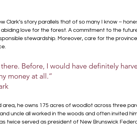
 Clark’s story parallels that of so many I know – hone
abiding love for the forest. A commitment to the futur
esponsible stewardship. Moreover, care for the province
ce.
t there. Before, I would have definitely harves
y money at all.”
ark
nd area, he owns 175 acres of woodlot across three parc
and uncle all worked in the woods and often invited him
 has twice served as president of New Brunswick Federa