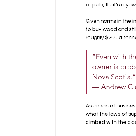
of pulp, that’s a ya
Given norms in the in
to buy wood and stil
roughly $200 a tonn
“Even with th
owner is prob
Nova Scotia.”
— Andrew Cl
As a man of business
what the laws of su
climbed with the clos