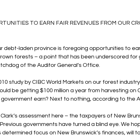
TUNITIES TO EARN FAIR REVENUES FROM OUR C
ur debt-laden province is foregoing opportunities to earn
rown forests – a point that has been underscored for
chdog of the Auditor General’s Office.
010 study by CIBC World Markets on our forest industry
hould be getting $100 million a year from harvesting on 
overnment earn? Next to nothing, according to the A
h Clark’s assessment here – the taxpayers of New Brun
.” Previous governments have turned a blind eye. We ho
is determined focus on New Brunswick’s finances, will tac