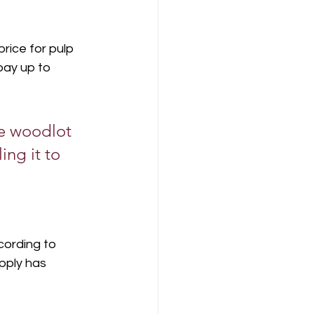
rice for pulp 
pay up to 
te woodlot 
ng it to 
cording to 
pply has 