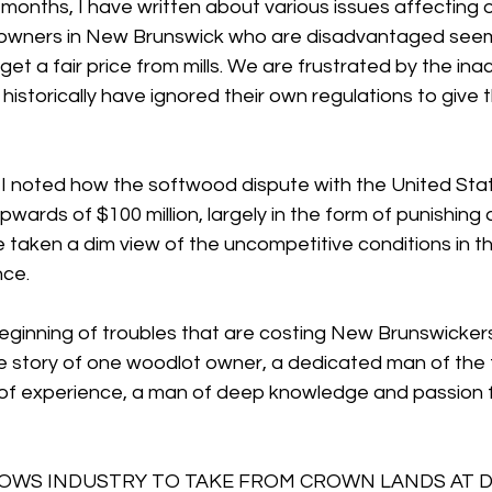
months, I have written about various issues affecting 
owners in New Brunswick who are disadvantaged seemi
get a fair price from mills. We are frustrated by the inac
istorically have ignored their own regulations to give
, I noted how the softwood dispute with the United Stat
ards of $100 million, largely in the form of punishing 
taken a dim view of the uncompetitive conditions in th
nce.
 beginning of troubles that are costing New Brunswickers
e story of one woodlot owner, a dedicated man of the f
of experience, a man of deep knowledge and passion 
WS INDUSTRY TO TAKE FROM CROWN LANDS AT D