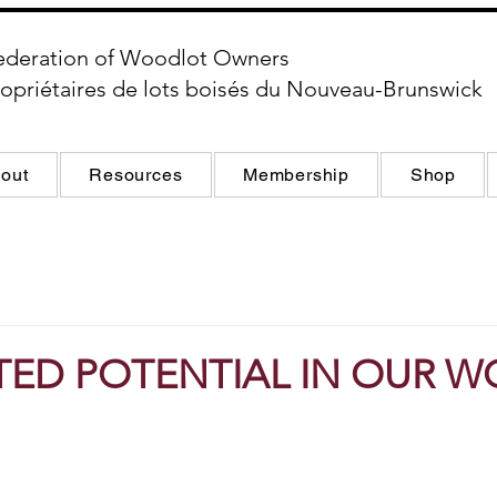
ederation of Woodlot Owners
opriétaires de lots boisés du Nouveau-Brunswick
out
Resources
Membership
Shop
TED POTENTIAL IN OUR 