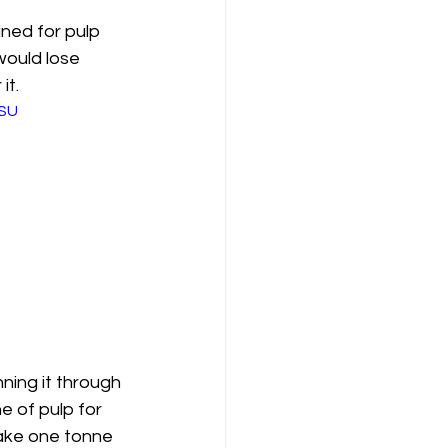
ned for pulp 
would lose 
it.
TSU
ning it through 
e of pulp for 
ake one tonne 