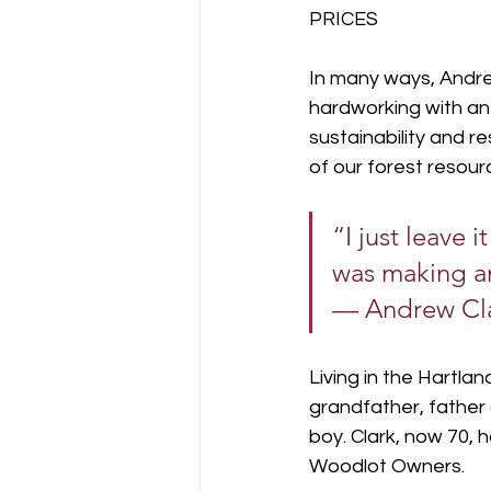
PRICES
In many ways, Andrew
hardworking with an 
sustainability and r
of our forest resour
“I just leave i
was making an
— Andrew Cl
Living in the Hartla
grandfather, father 
boy. Clark, now 70,
Woodlot Owners.