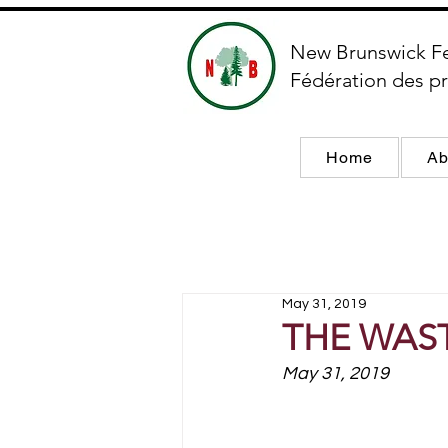
New Brunswick F
Fédération des pr
Home
Ab
May 31, 2019
THE WAS
May 31, 2019