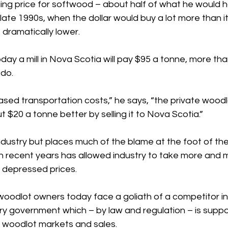
ng price for softwood – about half of what he would 
 late 1990s, when the dollar would buy a lot more than i
 dramatically lower.
ay a mill in Nova Scotia will pay $95 a tonne, more th
 do.
ased transportation costs,” he says, “the private woodl
 $20 a tonne better by selling it to Nova Scotia.”
industry but places much of the blame at the foot of the 
n recent years has allowed industry to take more and 
 depressed prices.
woodlot owners today face a goliath of a competitor in 
y government which – by law and regulation – is supp
 woodlot markets and sales.