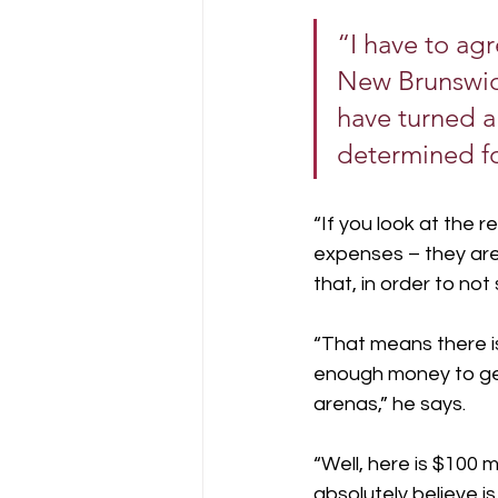
“I have to agr
New Brunswick
have turned a
determined fo
“If you look at the
expenses – they are n
that, in order to not
“That means there i
enough money to get
arenas,” he says.
“Well, here is $100 
absolutely believe is