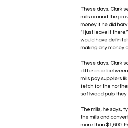
These days, Clark s
mills around the prov
money if he did harve
“I just leave it there,
would have definitely
making any money at 
These days, Clark sa
difference between
mills pay suppliers l
fetch for the north
softwood pulp they 
The mills, he says, t
the mills and convert
more than $1,600. E