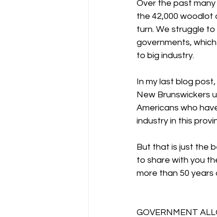
Over the past many 
the 42,000 woodlot 
turn. We struggle to 
governments, which h
to big industry.
In my last blog post
New Brunswickers upw
Americans who have 
industry in this provi
But that is just the
to share with you th
more than 50 years 
GOVERNMENT ALLO