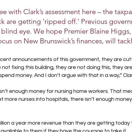
ee with Clark’s assessment here – the taxpa
 are getting ‘ripped off.’ Previous gover
 blind eye. We hope Premier Blaine Higgs, 
cus on New Brunswick’s finances, will tackle
 recent announcements of this government, they are cut
ot fixing this building, they are not doing this, they ar
 spend money. And I don’t argue with that in a way,” Cla
sn’t enough money for nursing home workers. That mean
 more nurses into hospitals, there isn’t enough money
million a year more revenue than they are getting today t
 available to them if they have the courage to take it.