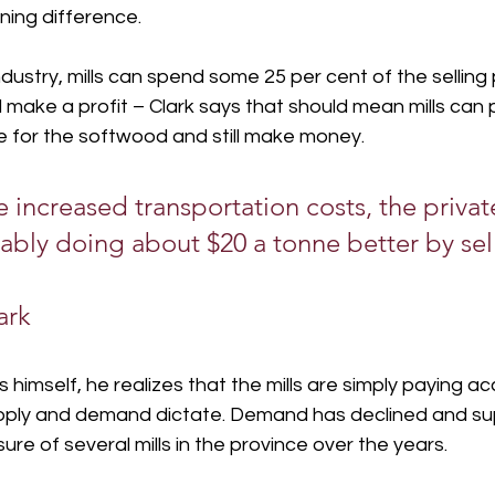
wning difference.
dustry, mills can spend some 25 per cent of the selling p
l make a profit – Clark says that should mean mills can 
e for the softwood and still make money.
e increased transportation costs, the priva
ably doing about $20 a tonne better by selli
ark
 himself, he realizes that the mills are simply paying ac
pply and demand dictate. Demand has declined and su
ure of several mills in the province over the years.