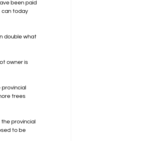
have been paid 
t can today 
an double what 
ot owner is 
provincial 
more trees 
the provincial 
osed to be 