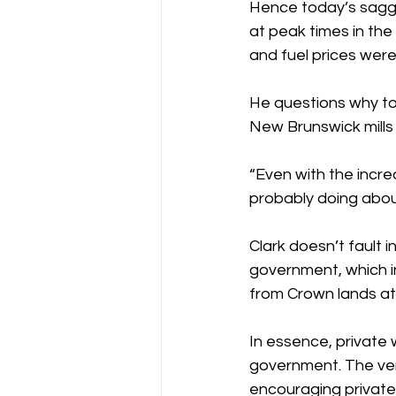
Hence today’s saggi
at peak times in the
and fuel prices were
He questions why tod
New Brunswick mills
“Even with the incre
probably doing about
Clark doesn’t fault 
government, which i
from Crown lands at
In essence, private 
government. The ver
encouraging private