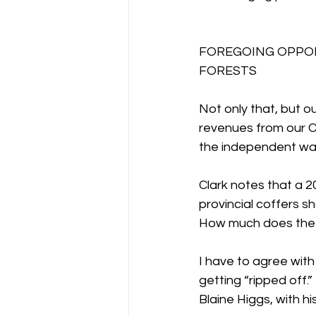
FOREGOING OPPOR
FORESTS
Not only that, but o
revenues from our C
the independent wat
Clark notes that a 2
provincial coffers s
How much does the g
I have to agree wit
getting “ripped off
Blaine Higgs, with h