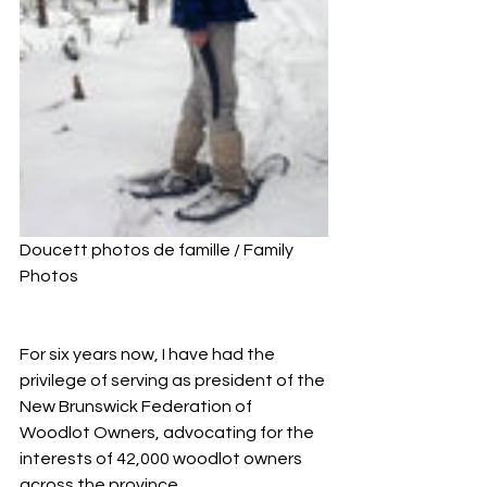
Doucett photos de famille / Family 
Photos
For six years now, I have had the 
privilege of serving as president of the 
New Brunswick Federation of 
Woodlot Owners, advocating for the 
interests of 42,000 woodlot owners 
across the province. 