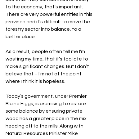
to the economy, that's important. 
There are very powerful entities in this 
province and it’s difficult to move the 
forestry sector into balance, to a 
better place. 
As a result, people often tell me I’m 
wasting my time, that it’s too late to 
make significant changes. But I don’t 
believe that – I’m not at the point 
where I think it is hopeless. 
Today’s government, under Premier 
Blaine Higgs, is promising to restore 
some balance by ensuring private 
wood has a greater place in the mix 
heading off to the mills. Along with 
Natural Resources Minister Mike 