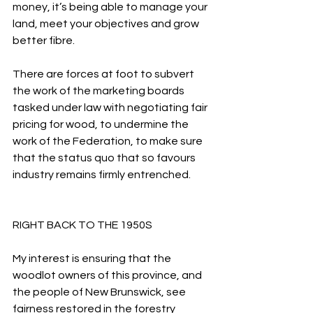
money, it’s being able to manage your 
land, meet your objectives and grow 
better fibre.
There are forces at foot to subvert 
the work of the marketing boards 
tasked under law with negotiating fair 
pricing for wood, to undermine the 
work of the Federation, to make sure 
that the status quo that so favours 
industry remains firmly entrenched.
RIGHT BACK TO THE 1950S
My interest is ensuring that the 
woodlot owners of this province, and 
the people of New Brunswick, see 
fairness restored in the forestry 