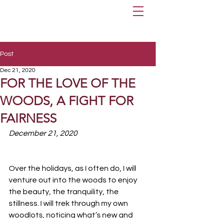
Post
Dec 21, 2020
FOR THE LOVE OF THE
WOODS, A FIGHT FOR
FAIRNESS
December 21, 2020
Over the holidays, as I often do, I will 
venture out into the woods to enjoy 
the beauty, the tranquility, the 
stillness. I will trek through my own 
woodlots, noticing what’s new and 