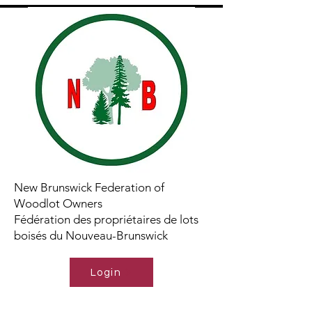
New Brunswick Federation of
Woodlot Owners
Fédération des propriétaires de lots
boisés du Nouveau-Brunswick
Login