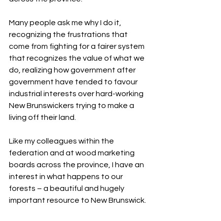
Many people ask me why I do it, 
recognizing the frustrations that 
come from fighting for a fairer system 
that recognizes the value of what we 
do, realizing how government after 
government have tended to favour 
industrial interests over hard-working 
New Brunswickers trying to make a 
living off their land.
Like my colleagues within the 
federation and at wood marketing 
boards across the province, I have an 
interest in what happens to our 
forests – a beautiful and hugely 
important resource to New Brunswick.