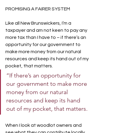
PROMISING A FAIRER SYSTEM
Like all New Brunswickers, I’m a 
taxpayer and am not keen to pay any 
more tax than I have to – if there’s an 
opportunity for our government to 
make more money from our natural 
resources and keep its hand out of my 
pocket, that matters. 
“If there’s an opportunity for 
our government to make more 
money from our natural 
resources and keep its hand 
out of my pocket, that matters.
When I look at woodlot owners and 
see what they can contribute locally 