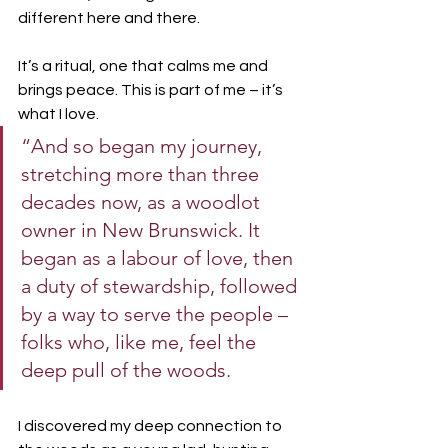
different here and there.
It’s a ritual, one that calms me and 
brings peace. This is part of me – it’s 
what I love. 
“And so began my journey, 
stretching more than three 
decades now, as a woodlot 
owner in New Brunswick. It 
began as a labour of love, then 
a duty of stewardship, followed 
by a way to serve the people – 
folks who, like me, feel the 
deep pull of the woods.
I discovered my deep connection to 