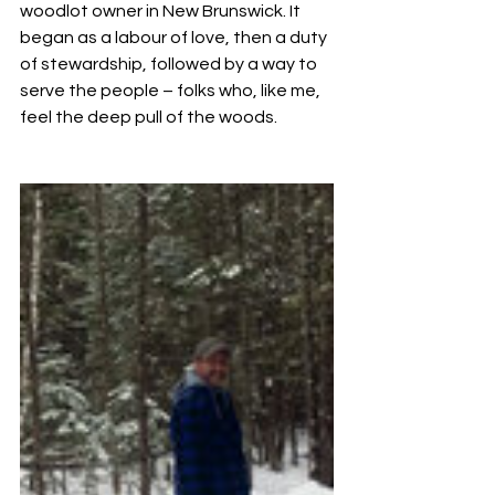
woodlot owner in New Brunswick. It 
began as a labour of love, then a duty 
of stewardship, followed by a way to 
serve the people – folks who, like me, 
feel the deep pull of the woods.