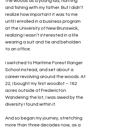
the woods as a young lad, hunting 
and fishing with my father. But I didn’t 
realize how important it was to me 
until I enrolled in a business program 
at the University of New Brunswick, 
realizing I wasn’t interested in a life 
wearing a suit and tie and beholden 
to an office.
I switched to Maritime Forest Ranger 
School instead, and set about a 
career revolving around the woods. At 
22, I bought my first woodlot – 162 
acres outside of Fredericton. 
Wandering the lot, I was awed by the 
diversity I found within it.
And so began my journey, stretching 
more than three decades now, as a 