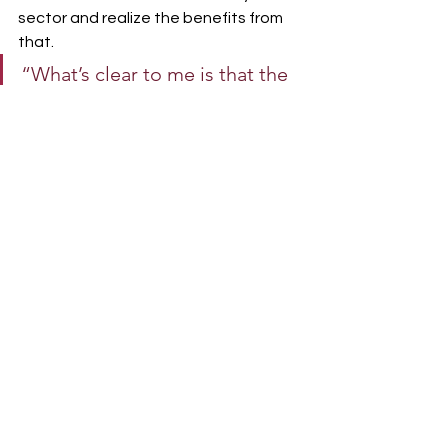
sector and realize the benefits from 
that.
“What’s clear to me is that the 
private woodlot sector is an 
important part of the heritage 
of New Brunswick. The fact 
that a person can own 50 or 
100 acres and work that land is 
something special to the 
Maritimes.
It’s frustrating that we, as a 
federation and as marketing boards, 
have long been ignored in our quest 
for fairness. But I shudder to think 
where we would be today as a 
forestry sector and as a province, if 