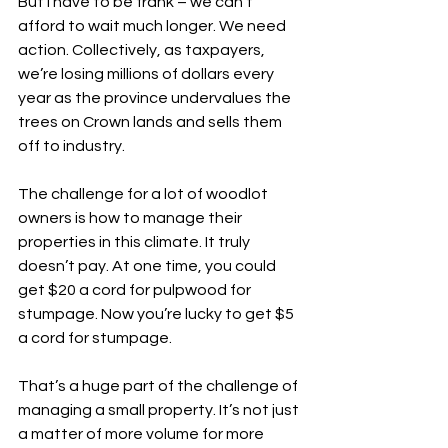
But I have to be frank – we can’t 
afford to wait much longer. We need 
action. Collectively, as taxpayers, 
we’re losing millions of dollars every 
year as the province undervalues the 
trees on Crown lands and sells them 
off to industry. 
The challenge for a lot of woodlot 
owners is how to manage their 
properties in this climate. It truly 
doesn’t pay. At one time, you could 
get $20 a cord for pulpwood for 
stumpage. Now you’re lucky to get $5 
a cord for stumpage.
That’s a huge part of the challenge of 
managing a small property. It’s not just 
a matter of more volume for more 