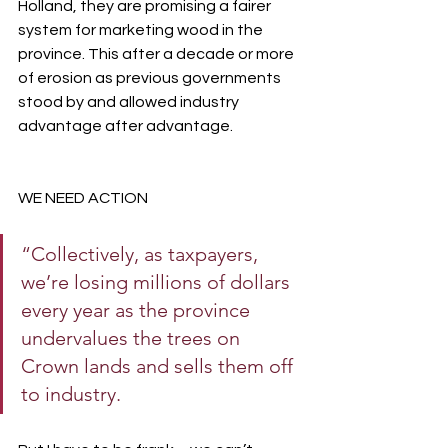
Holland, they are promising a fairer 
system for marketing wood in the 
province. This after a decade or more 
of erosion as previous governments 
stood by and allowed industry 
advantage after advantage.
WE NEED ACTION 
“Collectively, as taxpayers, 
we’re losing millions of dollars 
every year as the province 
undervalues the trees on 
Crown lands and sells them off 
to industry.