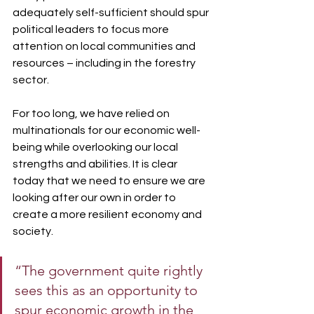
adequately self-sufficient should spur 
political leaders to focus more 
attention on local communities and 
resources – including in the forestry 
sector.
For too long, we have relied on 
multinationals for our economic well-
being while overlooking our local 
strengths and abilities. It is clear 
today that we need to ensure we are 
looking after our own in order to 
create a more resilient economy and 
society.
“The government quite rightly 
sees this as an opportunity to 
spur economic growth in the 