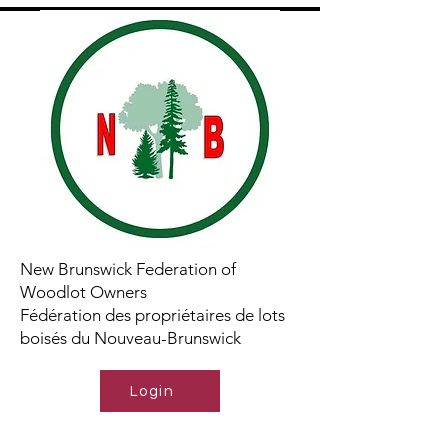
New Brunswick Federation of
Woodlot Owners
Fédération des propriétaires de lots
boisés du Nouveau-Brunswick
Login