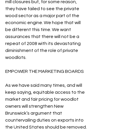
mill closures but, for some reason, 
they have failed to see the private 
wood sector as a major part of the 
economic engine. We hope that will 
be different this time. We want 
assurances that there will not be a 
repeat of 2008 with its devastating 
diminishment of the role of private 
woodlots.
EMPOWER THE MARKETING BOARDS
As we have said many times, and will 
keep saying, equitable access to the 
market and fair pricing for woodlot 
owners will strengthen New 
Brunswick’s argument that 
countervailing duties on exports into 
the United States should be removed.