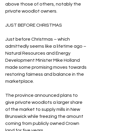
above those of others, notably the 
private woodlot owners.
JUST BEFORE CHRISTMAS
Just before Christmas – which 
admittedly seems like a lifetime ago – 
Natural Resources and Energy 
Development Minister Mike Holland 
made some promising moves towards 
restoring fairness and balance in the 
marketplace.
The province announced plans to 
give private woodlots a larger share 
of the market to supply mills in New 
Brunswick while freezing the amount 
coming from publicly owned Crown 
land for five years.