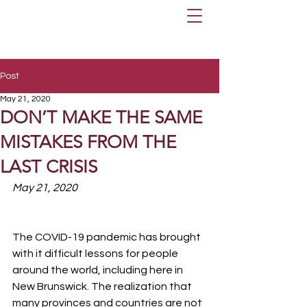
Post
May 21, 2020
DON’T MAKE THE SAME
MISTAKES FROM THE
LAST CRISIS
May 21, 2020
The COVID-19 pandemic has brought 
with it difficult lessons for people 
around the world, including here in 
New Brunswick. The realization that 
many provinces and countries are not 