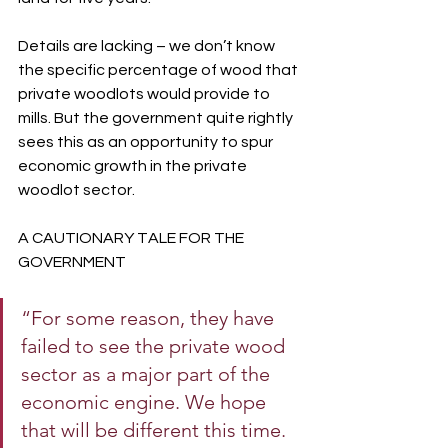
Details are lacking – we don’t know 
the specific percentage of wood that 
private woodlots would provide to 
mills. But the government quite rightly 
sees this as an opportunity to spur 
economic growth in the private 
woodlot sector.
A CAUTIONARY TALE FOR THE 
GOVERNMENT
“For some reason, they have 
failed to see the private wood 
sector as a major part of the 
economic engine. We hope 
that will be different this time.