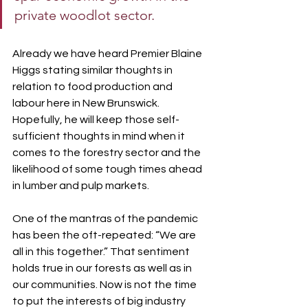
private woodlot sector.
Already we have heard Premier Blaine 
Higgs stating similar thoughts in 
relation to food production and 
labour here in New Brunswick. 
Hopefully, he will keep those self-
sufficient thoughts in mind when it 
comes to the forestry sector and the 
likelihood of some tough times ahead 
in lumber and pulp markets.
One of the mantras of the pandemic 
has been the oft-repeated: “We are 
all in this together.” That sentiment 
holds true in our forests as well as in 
our communities. Now is not the time 
to put the interests of big industry 