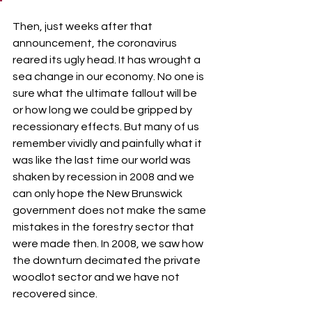
Then, just weeks after that 
announcement, the coronavirus 
reared its ugly head. It has wrought a 
sea change in our economy. No one is 
sure what the ultimate fallout will be 
or how long we could be gripped by 
recessionary effects. But many of us 
remember vividly and painfully what it 
was like the last time our world was 
shaken by recession in 2008 and we 
can only hope the New Brunswick 
government does not make the same 
mistakes in the forestry sector that 
were made then. In 2008, we saw how 
the downturn decimated the private 
woodlot sector and we have not 
recovered since.