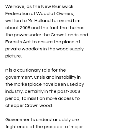
We have, as the New Brunswick 
Federation of Woodlot Owners, 
written to Mr. Holland to remind him 
about 2008 and the fact that he has 
the power under the Crown Lands and 
Forests Act to ensure the place of 
private woodlots in the wood supply 
picture.
It is a cautionary tale for the 
government. Crisis and instability in 
the marketplace have been used by 
industry, certainly in the post-2008 
period, to insist on more access to 
cheaper Crown wood.
Governments understandably are 
frightened at the prospect of major 