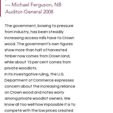
— Michael Ferguson, NB 
Auditor-General 2008
The government, bowing to pressure 
from industry, has been steadily 
increasing access mills have to Crown 
wood. The government’s own figures 
show more than half of harvested 
timber now comes from Crown land, 
while about 15 per cent comes from 
private woodlots.
In its investigative ruling, the U.S. 
Department of Commerce expresses 
concern about the increasing reliance 
on Crown wood and notes worry 
among private woodlot owners. We 
know all too well how impossible it is to 
compete with the low prices created 