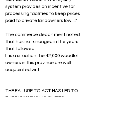
system provides an incentive for 
processing facilities to keep prices 
paid to private landowners low….”
The commerce department noted 
that has not changed in the years 
that followed.
It is a situation the 42,000 woodlot 
owners in this province are well 
acquainted with.
THE FAILURE TO ACT HAS LED TO 
THE PUNISHING U.S. DUTIES
Unfortunately, previous governments 
have turned a blind eye to the 
unfairness that is now entrenched in 