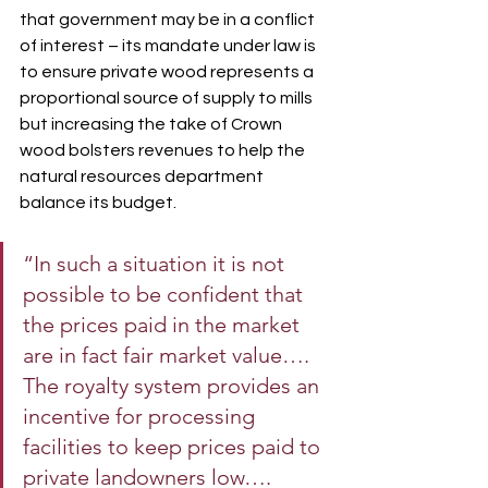
that government may be in a conflict 
of interest – its mandate under law is 
to ensure private wood represents a 
proportional source of supply to mills 
but increasing the take of Crown 
wood bolsters revenues to help the 
natural resources department 
balance its budget.
“In such a situation it is not 
possible to be confident that 
the prices paid in the market 
are in fact fair market value…. 
The royalty system provides an 
incentive for processing 
facilities to keep prices paid to 
private landowners low….