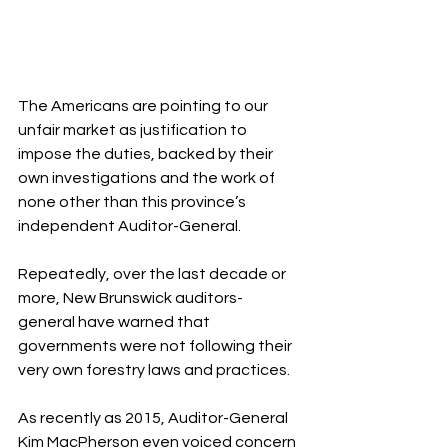
The Americans are pointing to our 
unfair market as justification to 
impose the duties, backed by their 
own investigations and the work of 
none other than this province’s 
independent Auditor-General.
Repeatedly, over the last decade or 
more, New Brunswick auditors-
general have warned that 
governments were not following their 
very own forestry laws and practices.
As recently as 2015, Auditor-General 
Kim MacPherson even voiced concern 