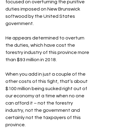
focused on overturning the punitive 
duties imposed on New Brunswick 
softwood by the United States 
government.
He appears determined to overturn 
the duties, which have cost the 
forestry industry of this province more 
than $93 million in 2018.
When you add in just a couple of the 
other costs of this fight, that’s about 
$100 million being sucked right out of 
our economy at a time when no one 
can afford it – not the forestry 
industry, not the government and 
certainly not the taxpayers of this 
province.