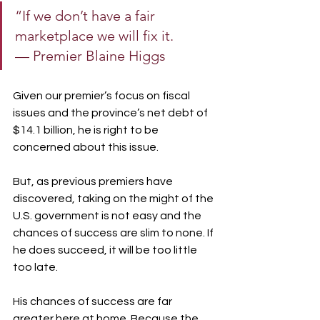
“If we don’t have a fair 
marketplace we will fix it.
— Premier Blaine Higgs
Given our premier’s focus on fiscal 
issues and the province’s net debt of 
$14.1 billion, he is right to be 
concerned about this issue.
But, as previous premiers have 
discovered, taking on the might of the 
U.S. government is not easy and the 
chances of success are slim to none. If 
he does succeed, it will be too little 
too late.
His chances of success are far 
greater here at home. Because the 