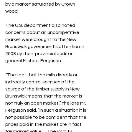
by a market saturated by Crown 
wood.
The U.S. department also noted 
concerns about an uncompetitive 
market were brought to the New 
Brunswick government’s attention in 
2008 by then-provincial auditor-
general Michael Ferguson.
“The fact that the mills directly or 
indirectly control so much of the 
source of the timber supply in New 
Brunswick means that the market is 
not truly an open market,” the late Mr. 
Ferguson said. “In such a situation it is 
not possible to be confident that the 
prices paid in the market are in fact 
fair market value…. The royalty 