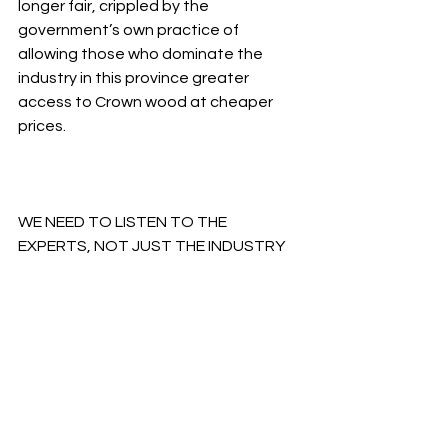
longer fair, crippled by the 
government’s own practice of 
allowing those who dominate the 
industry in this province greater 
access to Crown wood at cheaper 
prices.
WE NEED TO LISTEN TO THE 
EXPERTS, NOT JUST THE INDUSTRY