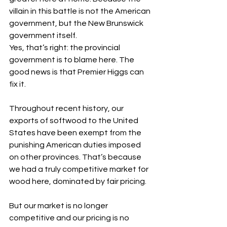
villain in this battle is not the American 
government, but the New Brunswick 
government itself.
Yes, that’s right: the provincial 
government is to blame here. The 
good news is that Premier Higgs can 
fix it.
Throughout recent history, our 
exports of softwood to the United 
States have been exempt from the 
punishing American duties imposed 
on other provinces. That’s because 
we had a truly competitive market for 
wood here, dominated by fair pricing.
But our market is no longer 
competitive and our pricing is no 