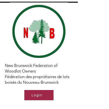
New Brunswick Federation of
Woodlot Owners
Fédération des propriétaires de lots
boisés du Nouveau-Brunswick
Login