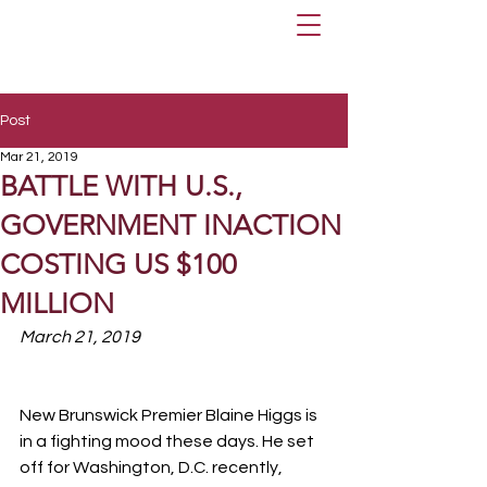
Post
Mar 21, 2019
BATTLE WITH U.S.,
GOVERNMENT INACTION
COSTING US $100
MILLION
March 21, 2019
New Brunswick Premier Blaine Higgs is 
in a fighting mood these days. He set 
off for Washington, D.C. recently, 