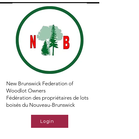
New Brunswick Federation of
Woodlot Owners
Fédération des propriétaires de lots
boisés du Nouveau-Brunswick
Login