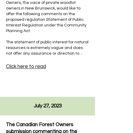
Owners, the voice of private woodlot
owners in New Brunswick, would like to
offer the following comments on the
proposed regulation Statement of Public
Interest Regulation under the Community
Planning Act.
The statement of public interest for natural
resources is extremely vague and does
not offer any assurance or direction to ...
Click here to read
July 27, 2023
The Canadian Forest Owners
submission commenting on the