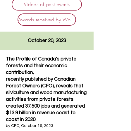
Videos of past events
Awards received by Woodlot Owners
October 20, 2023
The Profile of Canada's private
forests and their economic
contribution,
recently publishe
d by Canadian
Forest Owners (CFO), reveals that
silviculture and wood manufacturing
activities from private forests
created 37,500 jobs and generated
$13.9 billion in revenue coast to
coast in 2020.
by
CFO
, October 19,
2023