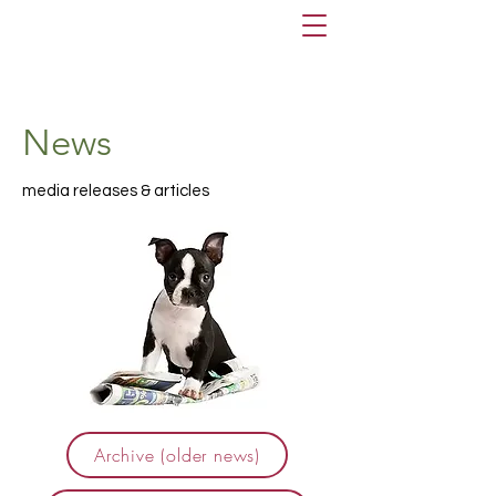
News
media releases & articles
Archive (older news)