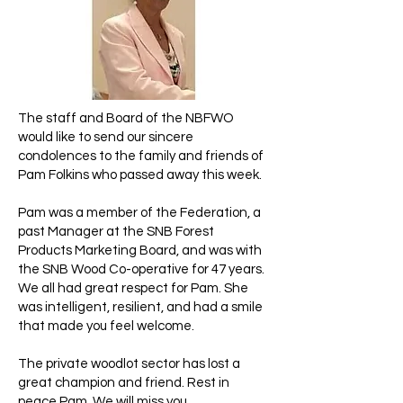
The staff and Board of the NBFWO
would like to send our sincere
condolences to the family and friends of
Pam Folkins who passed away this week.
Pam was a member of the Federation, a
past Manager at the SNB Forest
Products Marketing Board, and was with
the SNB Wood Co-operative for 47 years.
We all had great respect for Pam. She
was intelligent, resilient, and had a smile
that made you feel welcome.
The private woodlot sector has lost a
great champion and friend. Rest in
peace Pam. We will miss you.