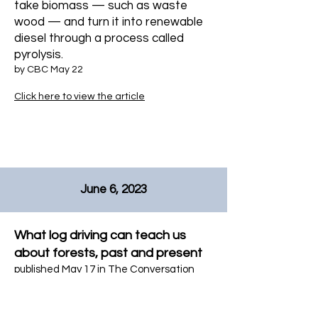
take biomass — such as waste
wood — and turn it into renewable
diesel through a process called
pyrolysis.
by CBC May 22
Click here to view the article
June 6, 2023
What log driving can teach us
about forests, past and present
published May 17 in The Conversation
Click here to view the article