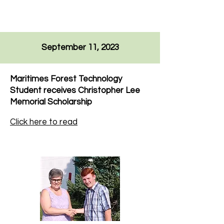
September 11, 2023
Maritimes Forest Technology
Student receives Christopher Lee
Memorial Scholarship
Click here to read