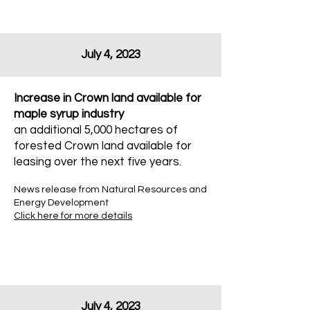
July 4, 2023
Increase in Crown land available for
maple syrup industry
an additional 5,000 hectares of
forested Crown land available for
leasing over the next five years.
News release from Natural Resources and
Energy Development
Click here for more details
July 4, 2023