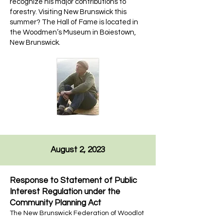
recognize his major contributions to
forestry. Visiting New Brunswick this
summer? The Hall of Fame is located in
the Woodmen’s Museum in Boiestown,
New Brunswick.
August 2, 2023
Response to Statement of Public
Interest Regulation under the
Community Planning Act
The New Brunswick Federation of Woodlot