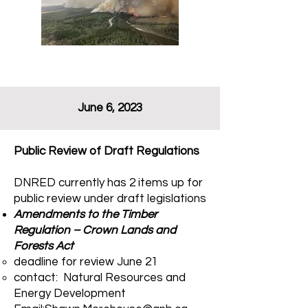
June 6, 2023
Public Review of Draft Regulations
DNRED currently has 2 items up for
public review under draft legislations
Amendments to the Timber
Regulation – Crown Lands and
Forests Act
deadline for review June 21​
contact: Natural Resources and
Energy Development