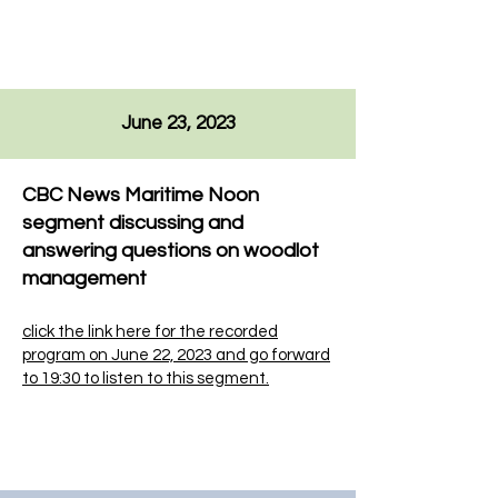
June 23, 2023
CBC News Maritime Noon
segment discussing and
answering questions on woodlot
management
click the link here for the recorded
program on June 22, 2023
and go forward
to 19:30 to listen to this segment.