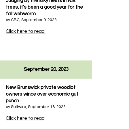
Judging by the silky nests in N.B.
trees, it's been a good year for the
fall webworm
by
CBC
,
September 9, 2023
Click here to read
September 20, 2023
New Brunswick private woodlot
owners wince over economic gut
punch
by Saltwire, September 18, 2023
Click here to read