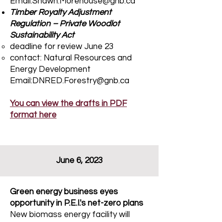
Email:Shawn.Morehouse@gnb.ca
Timber Royalty Adjustment
Regulation – Private Woodlot
Sustainability Act​
deadline for review June 23
contact:​ Natural Resources and
Energy Development
Email:DNRED.Forestry@gnb.ca
You can view the drafts in PDF
format here
June 6, 2023
Green energy business eyes
opportunity in P.E.I.'s net-zero plans
New biomass energy facility will