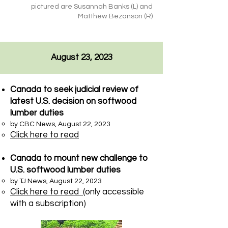
pictured are Susannah Banks (L) and
Matthew Bezanson (R)
August 23, 2023
Canada to seek judicial review of
latest U.S. decision on softwood
lumber duties
by CBC News, August 22, 2023
Click here to read
Canada to mount new challenge to
U.S. softwood lumber duties
by TJ News, August 22, 2023​
Click here to read
(only accessible
with a subscription)