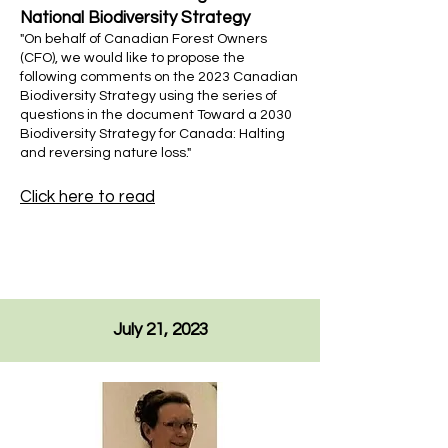
National Biodiversity Strategy
"On behalf of Canadian Forest Owners
(CFO), we would like to propose the
following comments on the 2023 Canadian
Biodiversity Strategy using the series of
questions in the document Toward a 2030
Biodiversity Strategy for Canada: Halting
and reversing nature loss."
Click here to read
July 21, 2023