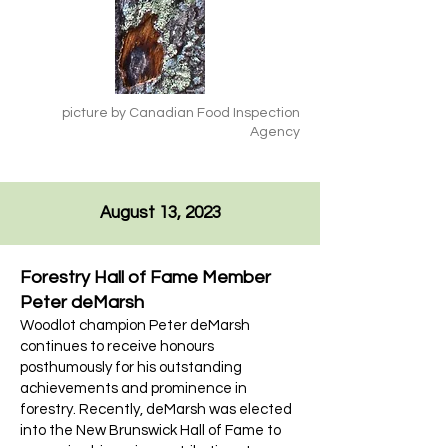
picture by Canadian Food Inspection
Agency
August 13, 2023
Forestry Hall of Fame Member
Peter deMarsh
Woodlot champion Peter deMarsh
continues to receive honours
posthumously for his outstanding
achievements and prominence in
forestry. Recently, deMarsh was elected
into the New Brunswick Hall of Fame to