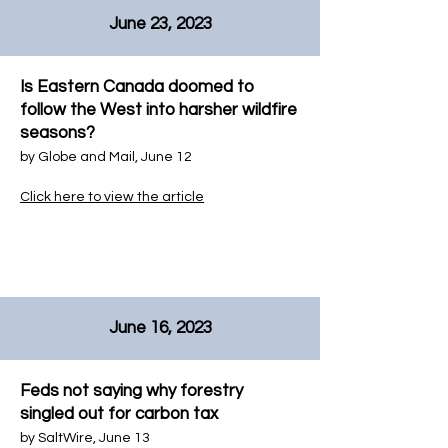
June 23, 2023
Is Eastern Canada doomed to
follow the West into harsher wildfire
seasons?
by
Globe and Mail
, June 12
Click here to view the article
June 16, 2023
Feds not saying why forestry
singled out for carbon tax
by
SaltWire
, June 13