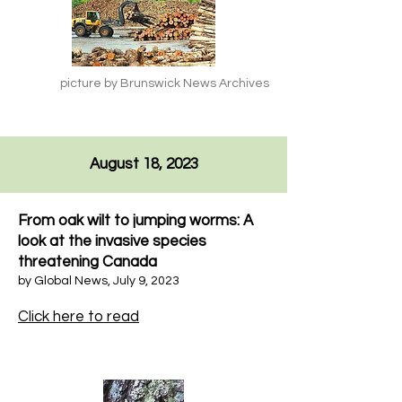
picture by Brunswick News Archives
August 18, 2023
From oak wilt to jumping worms: A
look at the invasive species
threatening Canada
by Global News, July 9, 2023
Click here to read