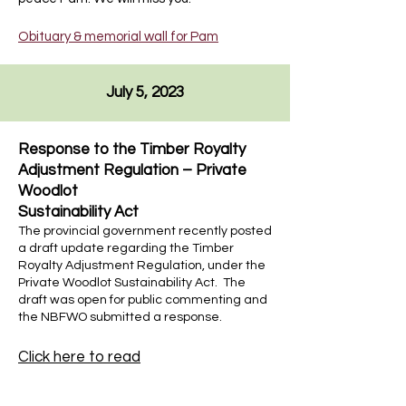
Obituary & memorial wall for Pam
July 5, 2023
Response to the Timber Royalty
Adjustment Regulation – Private
Woodlot
Sustainability Act
The provincial government recently posted
a draft update regarding the Timber
Royalty Adjustment Regulation, under the
Private Woodlot Sustainability Act. The
draft was open for public commenting and
the NBFWO submitted a response.
Click here to read