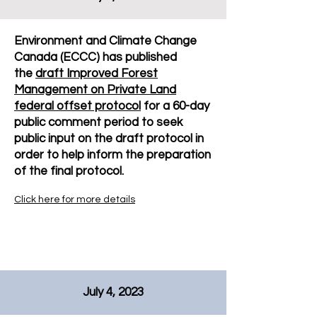
Environment and Climate Change
Canada (ECCC) has published
the
draft Improved Forest
Management on Private Land
federal offset protocol
for a 60-day
public comment period to seek
public input on the draft protocol in
order to help inform the preparation
of the final protocol.
Click here for more details
July 4, 2023