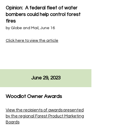
Opinion: A federal fleet of water
bombers could help control forest
fires
by
Globe and Mail
, June 16
Click here to view the article
June 29, 2023
Woodlot Owner Awards
View the recipients of awards presented
by the regional Forest Product Marketing
Boards