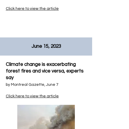
Click here to view the article
June 15, 2023
Climate change is exacerbating
forest fires and vice versa, experts
say
by
Montreal Gazette, June 7
Click here to view the article