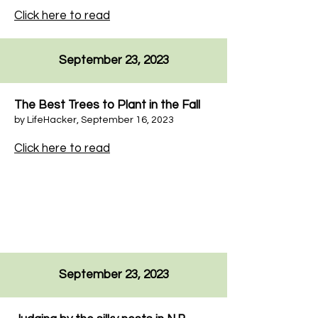
Click here to read
September 23, 2023
The Best Trees to Plant in the Fall
by
LifeHacker
,
September 16, 2023
Click here to read
September 23, 2023