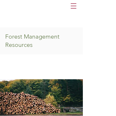
Forest Management
Resources