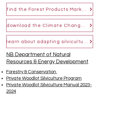
find the Forest Products Marketing Board in your area
download the Climate Change Adaptive Silviculture Prescription Tool
learn about adapting silviculture management to a changing climate
NB Department of Natural
Resources & Energy Development
Forestry & Conservation
Private Woodlot Silviculture Program
Private Woodlot Silviculture Manual 2023-
2024
Topographic and Watershed Maps
GeoNB Map Viewer