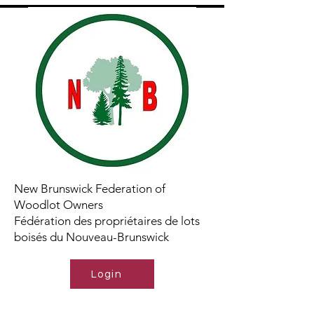
New Brunswick Federation of
Woodlot Owners
Fédération des propriétaires de lots
boisés du Nouveau-Brunswick
Login