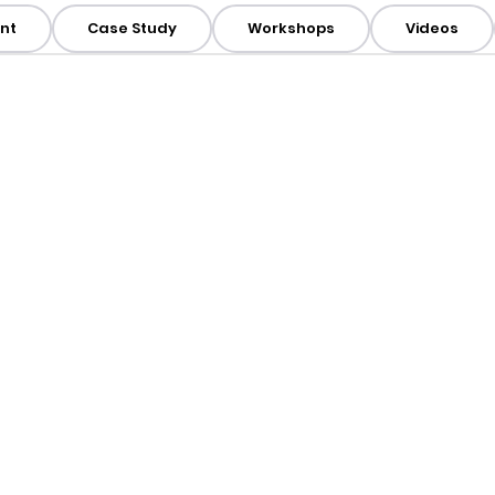
nt
Case Study
Workshops
Videos