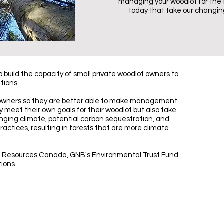
managing your woodlot for the
today that take our changing
build the capacity of small private woodlot owners to
tions.
 owners so they are better able to make management
ly meet their own goals for their woodlot but also take
nging climate, potential carbon sequestration, and
tices, resulting in forests that are more climate
l Resources Canada, GNB's Environmental Trust Fund
tions.