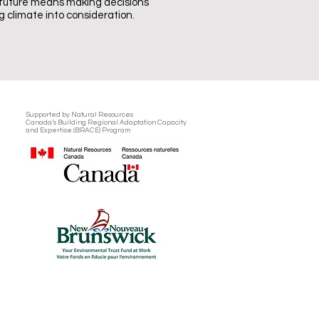
 future means making decisions
 climate into consideration.
Supported by Natural Resources
Canada’s
Building Regional Adaptation Capacity
and Expertise (BRACE) Program