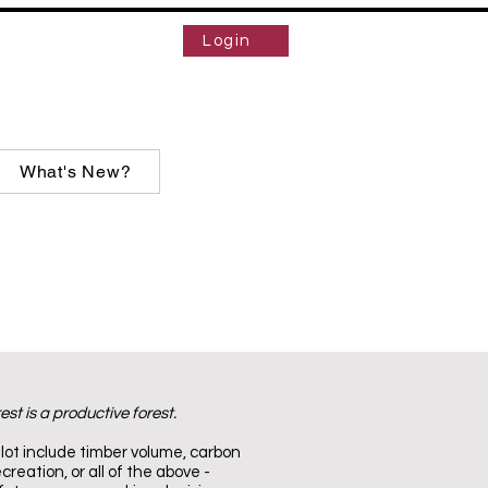
Login
What's New?
est is a productive forest.
lot include timber volume, carbon
creation, or all of the above -