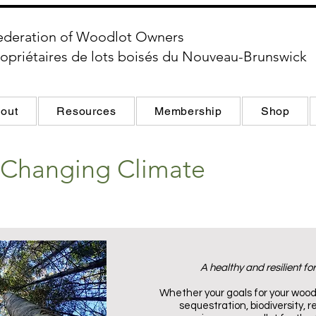
ederation of Woodlot Owners
opriétaires de lots boisés du Nouveau-Brunswick
out
Resources
Membership
Shop
a Changing Climate
A healthy and resilient for
Whether your goals for your wood
sequestration, biodiversity, re