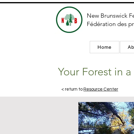
New Brunswick F
Fédération des pr
Home
Ab
Your Forest in 
< return to
Resource Center