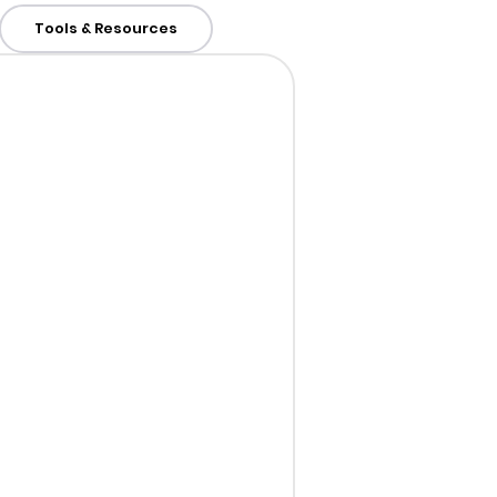
Tools & Resources