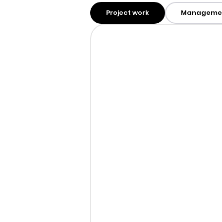
Project work
Manageme