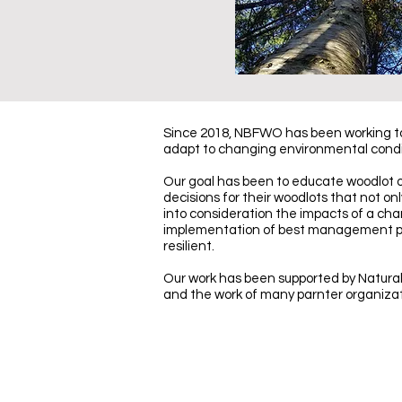
Since 2018, NBFWO has been working to 
adapt to changing environmental condi
Our goal has been to educate woodlot
decisions for their woodlots that not on
into consideration the impacts of a cha
implementation of best management prac
resilient.
Our work has been supported by Natura
and the work of many parnter organiza