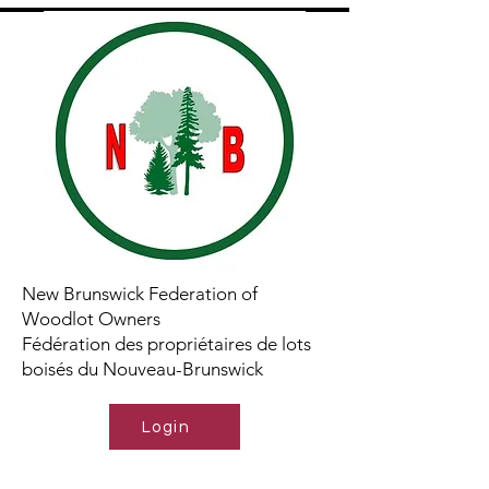
New Brunswick Federation of
Woodlot Owners
Fédération des propriétaires de lots
boisés du Nouveau-Brunswick
Login