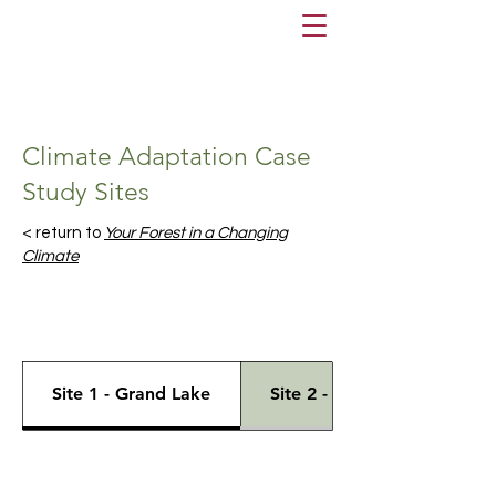
Climate Adaptation Case
Study Sites
< return to
Your Forest in a Changing
Climate
Site 1 - Grand Lake
Site 2 - Windsor