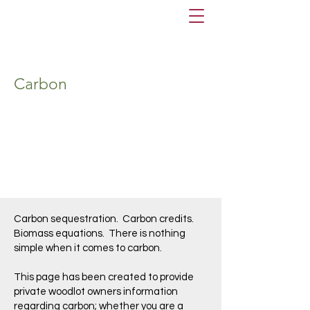
Carbon
Carbon sequestration. Carbon credits.
Biomass equations. There is nothing
simple when it comes to carbon.
This page has been created to provide
private woodlot owners information
regarding carbon; whether you are a