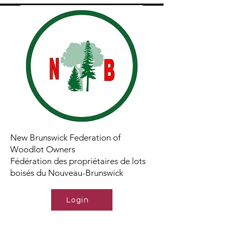
New Brunswick Federation of
Woodlot Owners
Fédération des propriétaires de lots
boisés du Nouveau-Brunswick
Login