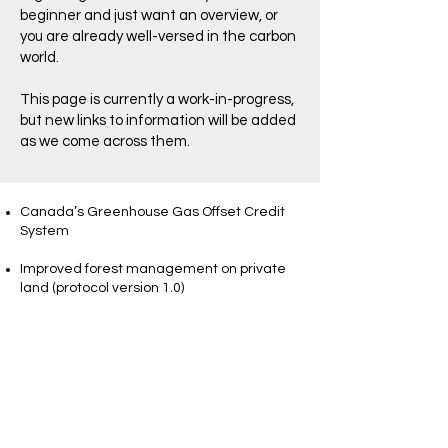
beginner and just want an overview, or
you are already well-versed in the carbon
world.
This page is currently a work-in-progress,
but new links to information will be added
as we come across them.
Canada’s Greenhouse Gas Offset Credit
System
Improved forest management on private
land (protocol version 1.0)
NBFWO members - you can view an
update from the Executive Director