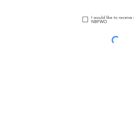
I would like to receive
NBFWO