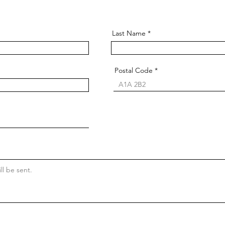
Last Name
Postal Code