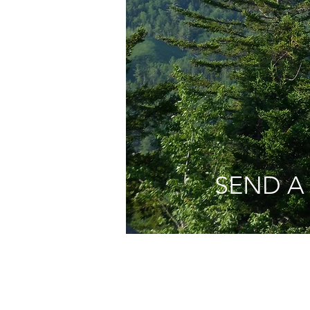
SEND A