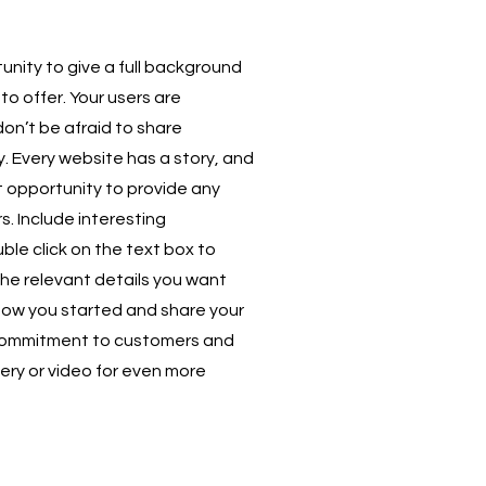
unity to give a full background
to offer. Your users are
don’t be afraid to share
. Every website has a story, and
at opportunity to provide any
s. Include interesting
e click on the text box to
the relevant details you want
t how you started and share your
r commitment to customers and
ery or video for even more