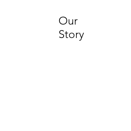
Our
Story