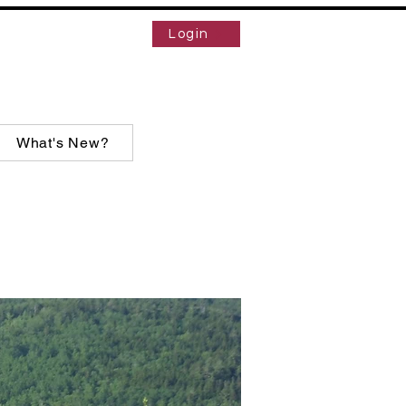
Login
What's New?