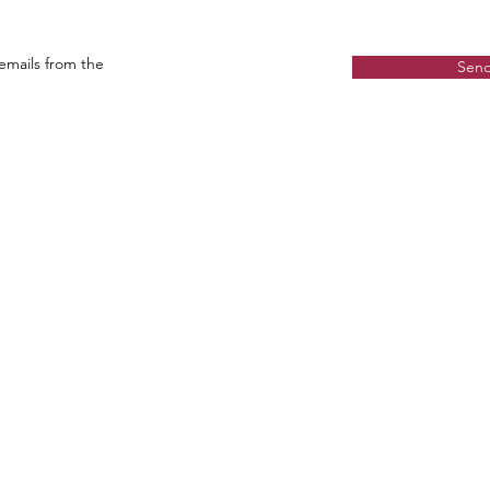
 emails from the
Sen