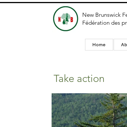
New Brunswick F
Fédération des pr
Home
Ab
Take action