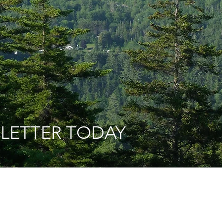
 LETTER TODAY