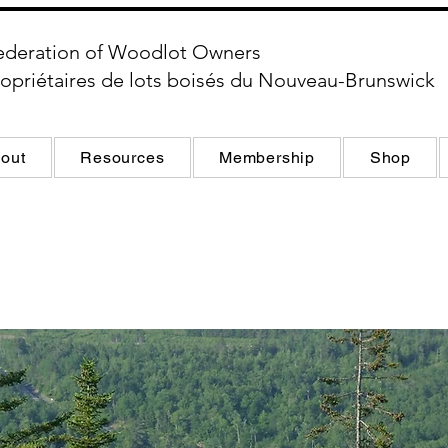
ederation of Woodlot Owners
opriétaires de lots boisés du Nouveau-Brunswick
out
Resources
Membership
Shop