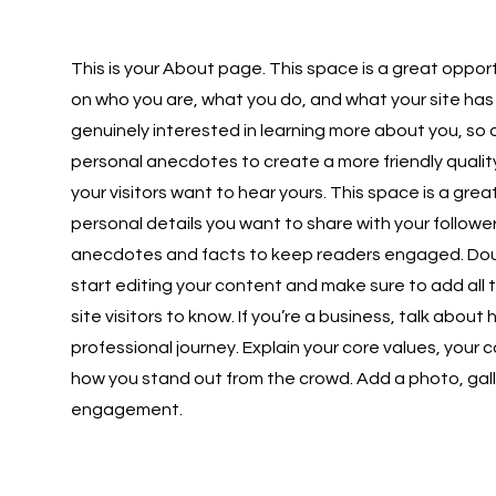
This is your About page. This space is a great opport
on who you are, what you do, and what your site has 
genuinely interested in learning more about you, so 
personal anecdotes to create a more friendly quality
your visitors want to hear yours. This space is a gre
personal details you want to share with your follower
anecdotes and facts to keep readers engaged. Doubl
start editing your content and make sure to add all 
site visitors to know. If you’re a business, talk abou
professional journey. Explain your core values, you
how you stand out from the crowd. Add a photo, gall
engagement.