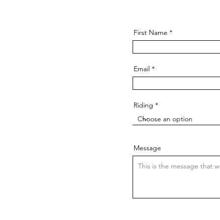
First Name
Email
Riding
Message