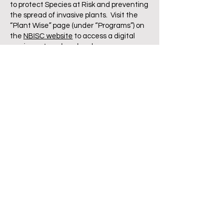
to protect Species at Risk and preventing
the spread of invasive plants. Visit the
“Plant Wise” page (under “Programs”) on
the
NBISC website
to access a digital
version or to order a hard copy.
Logging with Horses
Author: Erhard Scholl
A handbook for practical forestry with
horses. Tr
anslated from German, this
book covers in detail horse logging as it is