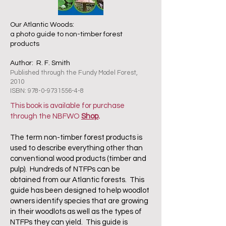
Our Atlantic Woods:
a photo guide to non-timber forest
products
Author: R. F. Smith
Published through the Fundy Model Forest,
2010
ISBN:
978-0-9731556-4-8
This book is available for purchase
through the NBFWO
Shop
.
The term non-timber forest products is
used to describe everything other than
conventional wood products (timber and
pulp). Hundreds of NTFPs can be
obtained from our Atlantic forests. This
guide has been designed to help woodlot
owners identify species that are growing
in their woodlots as well as the types of
NTFPs they can yield. This guide is