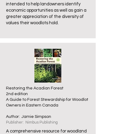
intended to help landowners identify
economic opportunities as well as gain a
greater appreciation of the diversity of
values their woodlots hold.
Restoring the Acadian Forest
2nd edition
A Guide to Forest Stewardship for Woodlot
Owners in Eastern Canada
Author: Jamie Simpson
Publisher: Nimbus Publishing
A comprehensive resource for woodland