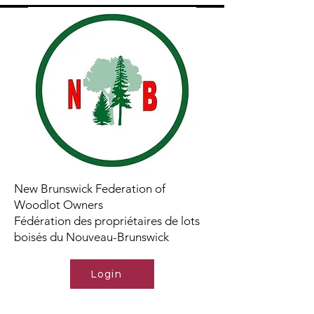
New Brunswick Federation of
Woodlot Owners
Fédération des propriétaires de lots
boisés du Nouveau-Brunswick
Login