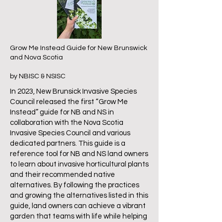
Grow Me Instead Guide for New Brunswick
and Nova Scotia
by NBISC & NSISC
In 2023, New Brunsick Invasive Species
Council released the first “Grow Me
Instead” guide for NB and NS in
collaboration with the Nova Scotia
Invasive Species Council and various
dedicated partners. This guide is a
reference tool for NB and NS land owners
to learn about invasive horticultural plants
and their recommended native
alternatives. By following the practices
and growing the alternatives listed in this
guide, land owners can achieve a vibrant
garden that teams with life while helping