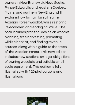
owners in New Brunswick, Nova Scotia,
Prince Edward Island, eastern Quebec,
Maine, and northern New England. It
explains how to maintain a healthy
Acadian Forest woodlot, while restoring
its economic and ecological value. The
book includes practical advice on woodlot
planning, tree harvesting, promoting
wildlife habitat, and finding revenue
sources, along with a guide to the trees
of the Acadian Forest. This new edition
includes new sections on legal obligations
of owning woodlots and suitable small-
scale equipment. This edition is fully
illustrated with 120 photographs and
illustrations.