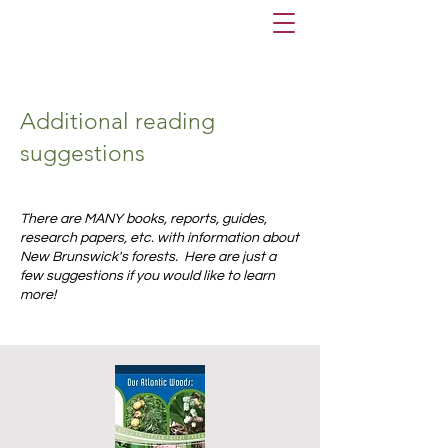
Additional reading
suggestions
There are MANY books, reports, guides,
research papers, etc. with information about
New Brunswick's forests. Here are just a
few suggestions if you would like to learn
more!