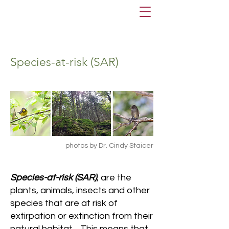
Species-at-risk (SAR)
photos by Dr. Cindy Staicer
Species-at-risk (SAR)
, are the
plants, animals, insects and other
species that are at risk of
extirpation or extinction from their
natural habitat. This means that