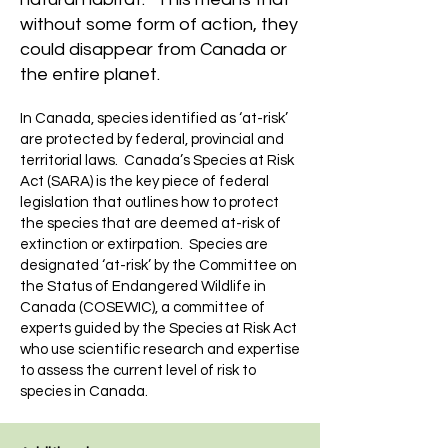
without some form of action, they
could disappear from Canada or
the entire planet.
In Canada, species identified as ‘at-risk’
are protected by federal, provincial and
territorial laws. Canada’s Species at Risk
Act (SARA) is the key piece of federal
legislation that outlines how to protect
the species that are deemed at-risk of
extinction or extirpation. Species are
designated ‘at-risk’ by the
Committee on
the Status of Endangered Wildlife in
Canada (COSEWIC)
, a committee of
experts guided by the Species at Risk Act
who use scientific research and expertise
to assess the current level of risk to
species in Canada.