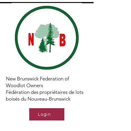
New Brunswick Federation of
Woodlot Owners
Fédération des propriétaires de lots
boisés du Nouveau-Brunswick
Login