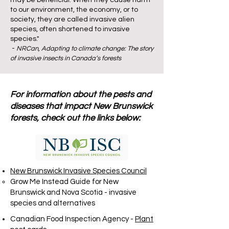
may be beneficial. When they cause harm
to our environment, the economy, or to
society, they are called invasive alien
species, often shortened to invasive
species."
-
NRCan,
Adapting to climate change: The story
of invasive insects in Canada’s forests
For information about the pests and
diseases that impact New Brunswick
forests, check out the links below:
New Brunswick Invasive Species Council
Grow Me Instead Guide for New
Brunswick and Nova Scotia
- invasive
species and alternatives​
Canadian Food Inspection Agency -
Plant