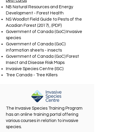
pest cards
NB Natural Resources and Energy
Development - Forest Health
NS Woodlot Field Guide to Pests of the
Acadian Forest (2017) , (PDF)
Government of Canada (GoC) Invasive
species
Government of Canada (GoC)
information sheets - insects
Government of Canada (GoC) Forest
Insect and Disease Risk Maps
Invasive Species Centre (ISC)
Tree Canada - Tree Killers
The Invasive Species Training Program
has an online training portal offering
various courses in relation to invasive
species.