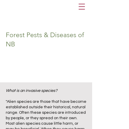
Forest Pests & Diseases of
NB
What is an invasive species?
"Alien species are those that have become
established outside their historical, natural
range. Often these species are introduced
by people, or they spread on their own.
Most alien species cause little harm, or