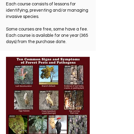
Each course consists of lessons for
identifying, preventing and/or managing
invasive species.
Some courses are free, some have a fee.
Each course is available for one year (365
days) from the purchase date.