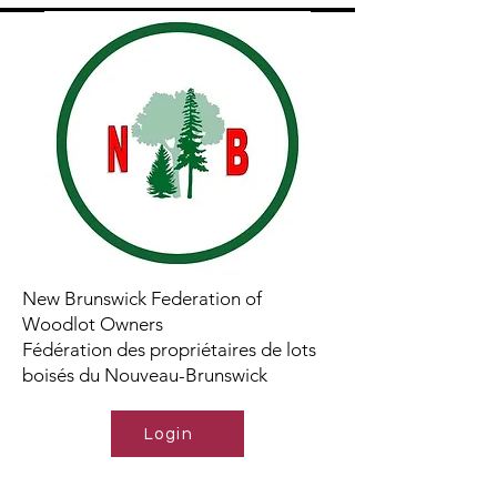
New Brunswick Federation of
Woodlot Owners
Fédération des propriétaires de lots
boisés du Nouveau-Brunswick
Login