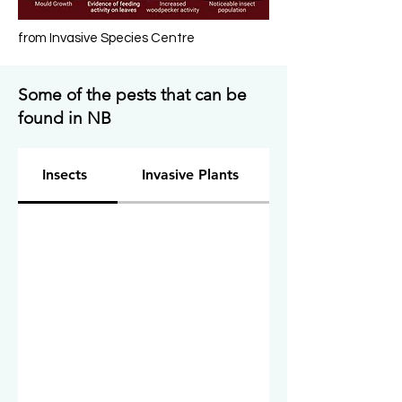
from Invasive Species Centre
Some of the pests that can be
found in NB
Insects
Invasive Plants